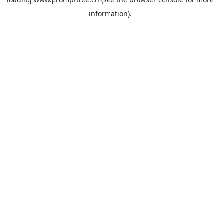
information).