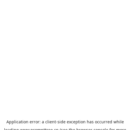
Application error: a
client
-side exception has occurred while
loading
www.prompttree.cn
(see the
browser console
for more