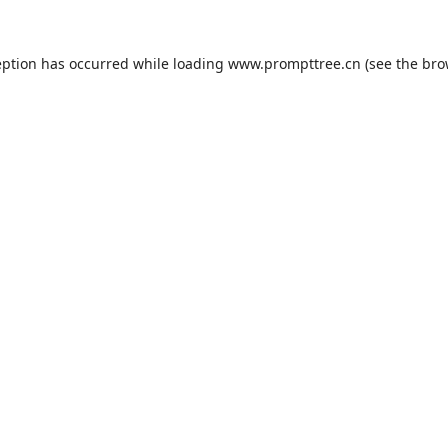
eption has occurred while loading
www.prompttree.cn
(see the
bro