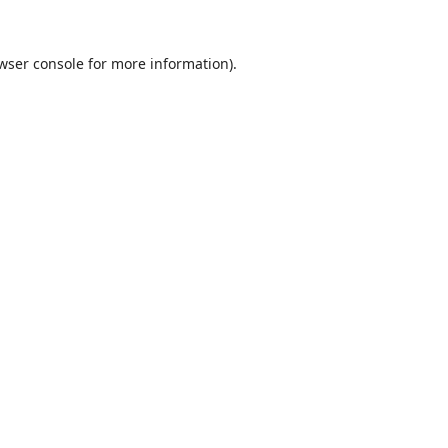
wser console
for more information).