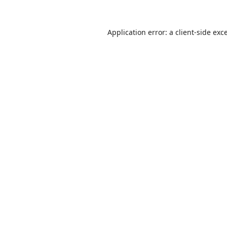
Application error: a
client
-side exc