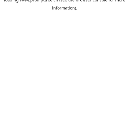
information).