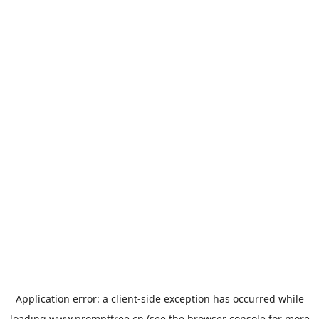
Application error: a
client
-side exception has occurred while
loading
www.prompttree.cn
(see the
browser console
for more