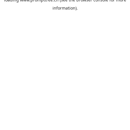
information).