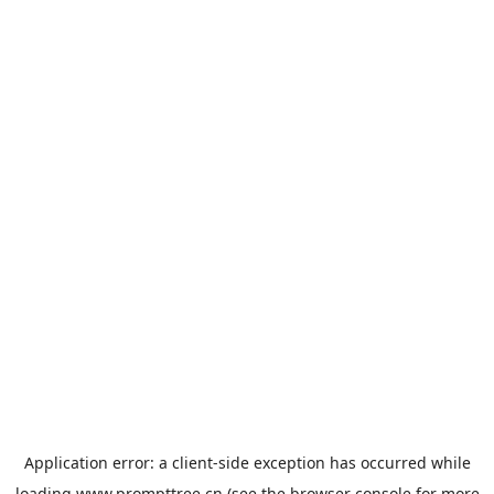
Application error: a
client
-side exception has occurred while
loading
www.prompttree.cn
(see the
browser console
for more