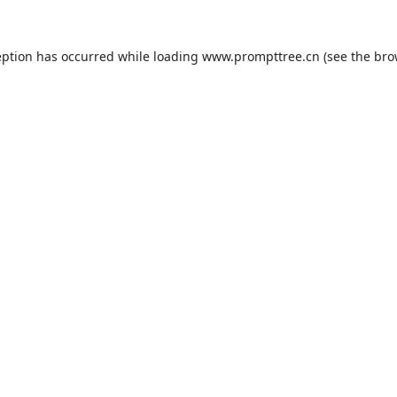
eption has occurred while loading
www.prompttree.cn
(see the
bro