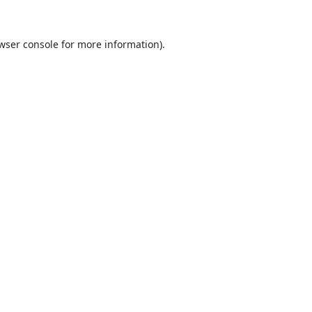
wser console
for more information).