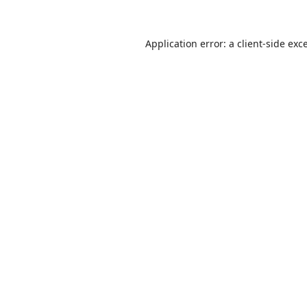
Application error: a
client
-side exc