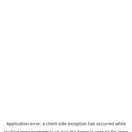
Application error: a
client
-side exception has occurred while
loading
www.prompttree.cn
(see the
browser console
for more