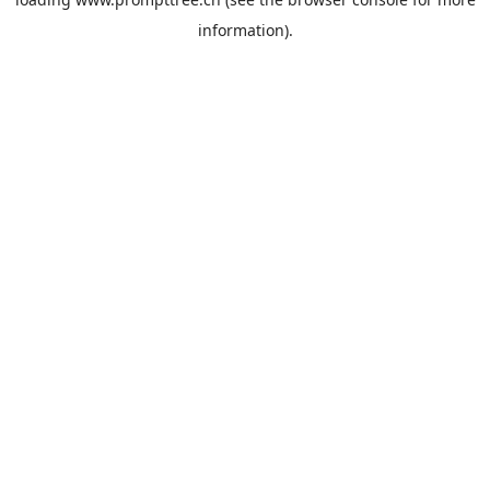
information).