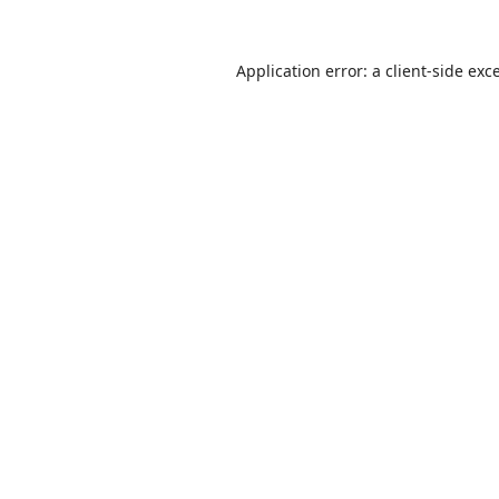
Application error: a
client
-side exc