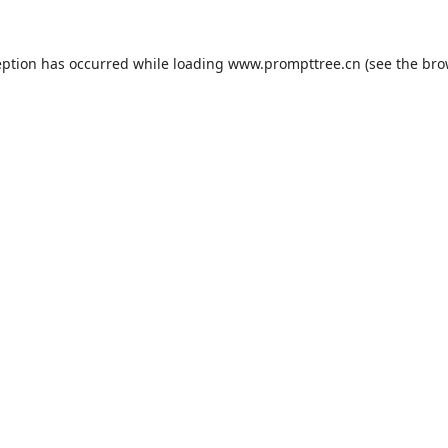
eption has occurred while loading
www.prompttree.cn
(see the
bro