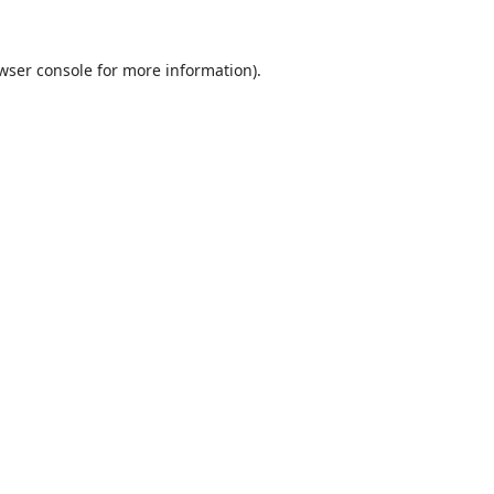
wser console
for more information).