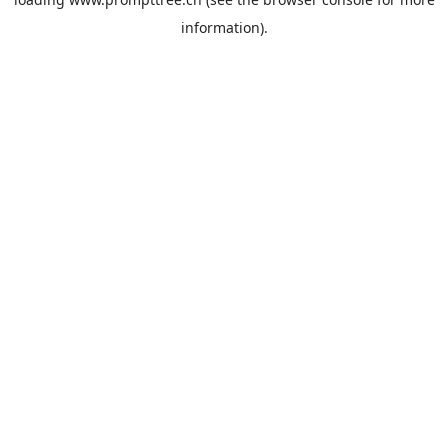
information).