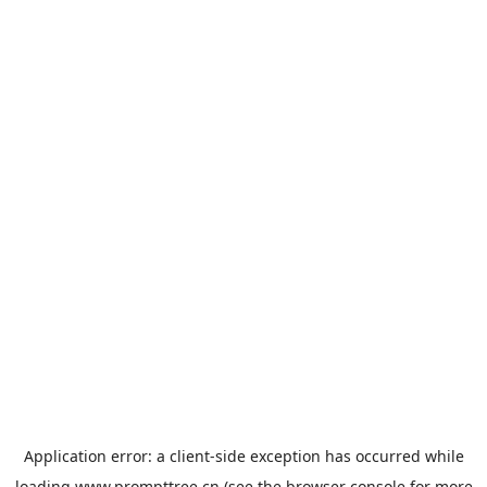
Application error: a
client
-side exception has occurred while
loading
www.prompttree.cn
(see the
browser console
for more