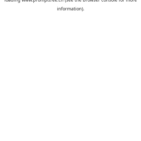
information).