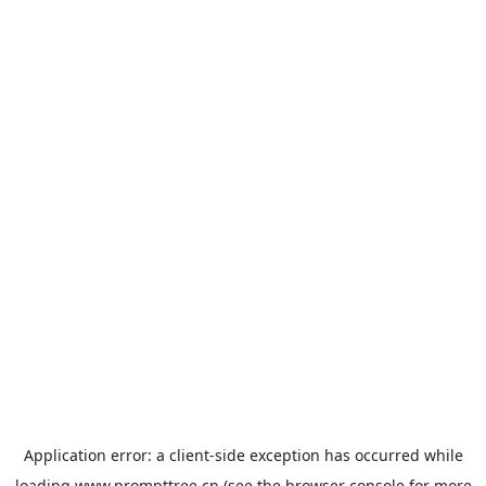
Application error: a
client
-side exception has occurred while
loading
www.prompttree.cn
(see the
browser console
for more