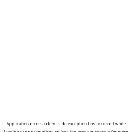
Application error: a
client
-side exception has occurred while
loading
www.prompttree.cn
(see the
browser console
for more