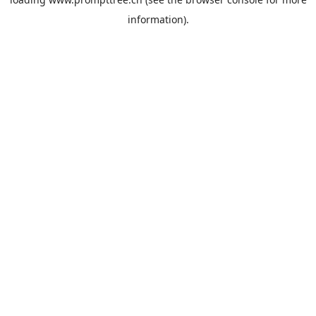
information).