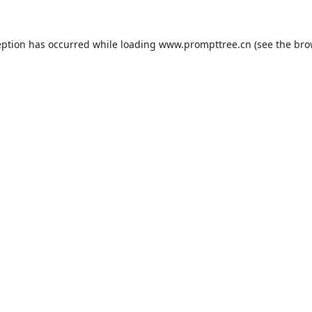
eption has occurred while loading
www.prompttree.cn
(see the
bro