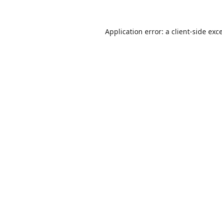
Application error: a
client
-side exc