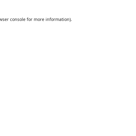
wser console
for more information).