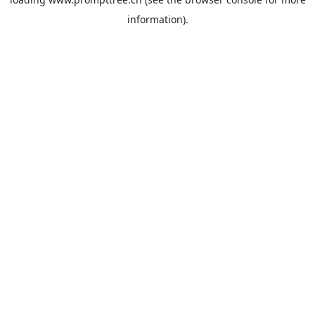
information).