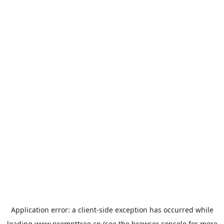
Application error: a
client
-side exception has occurred while
loading
www.prompttree.cn
(see the
browser console
for more