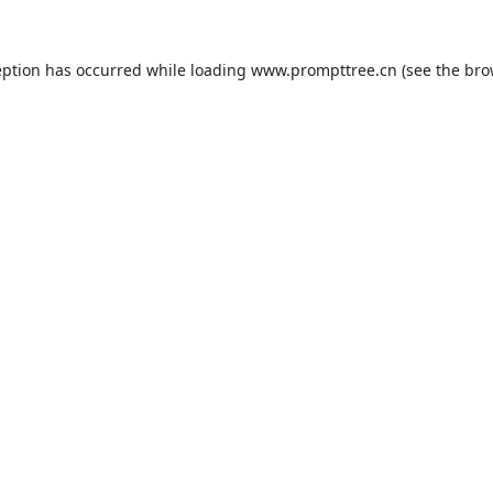
eption has occurred while loading
www.prompttree.cn
(see the
bro