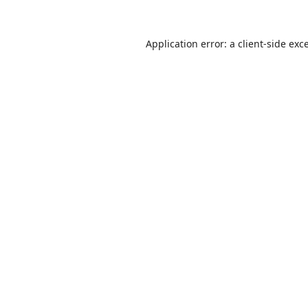
Application error: a
client
-side exc