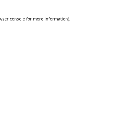
wser console
for more information).