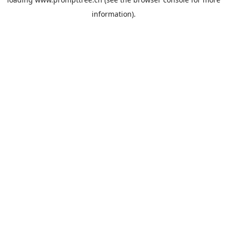
information).