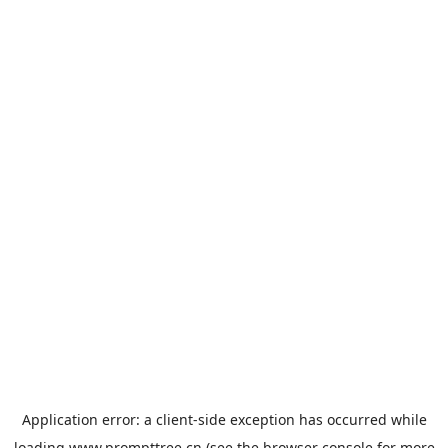
Application error: a
client
-side exception has occurred while
loading
www.prompttree.cn
(see the
browser console
for more