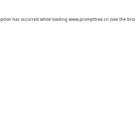
eption has occurred while loading
www.prompttree.cn
(see the
bro