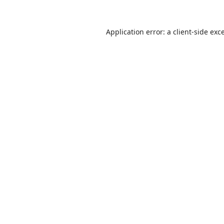
Application error: a
client
-side exc