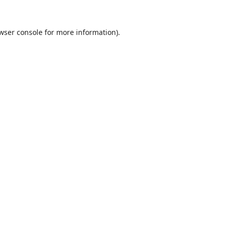
wser console
for more information).