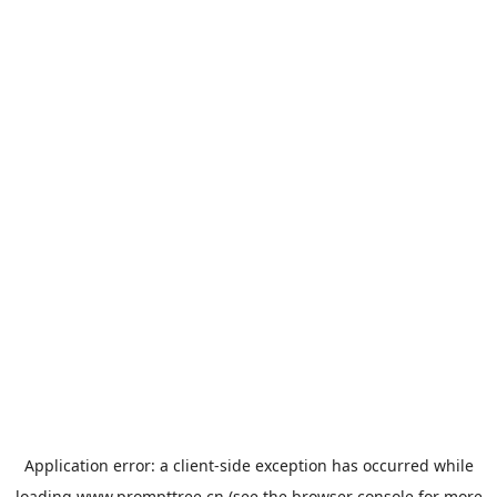
Application error: a
client
-side exception has occurred while
loading
www.prompttree.cn
(see the
browser console
for more