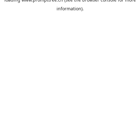
information).