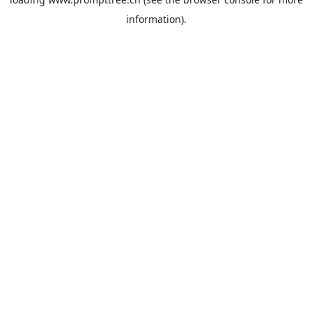
information).