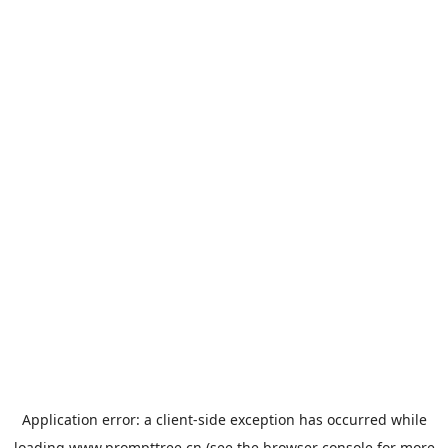
Application error: a
client
-side exception has occurred while
loading
www.prompttree.cn
(see the
browser console
for more