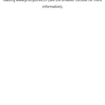
information).