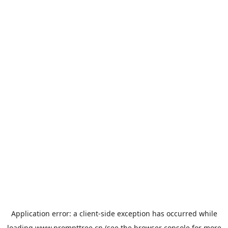
Application error: a
client
-side exception has occurred while
loading
www.prompttree.cn
(see the
browser console
for more