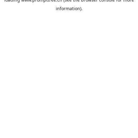
information).