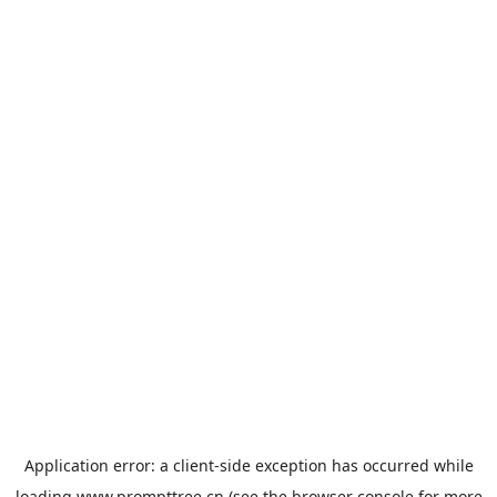
Application error: a
client
-side exception has occurred while
loading
www.prompttree.cn
(see the
browser console
for more