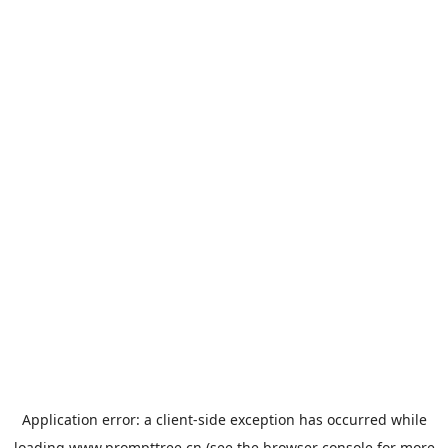
Application error: a
client
-side exception has occurred while
loading
www.prompttree.cn
(see the
browser console
for more