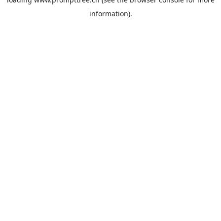
information).