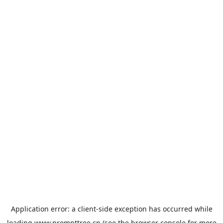
Application error: a
client
-side exception has occurred while
loading
www.prompttree.cn
(see the
browser console
for more