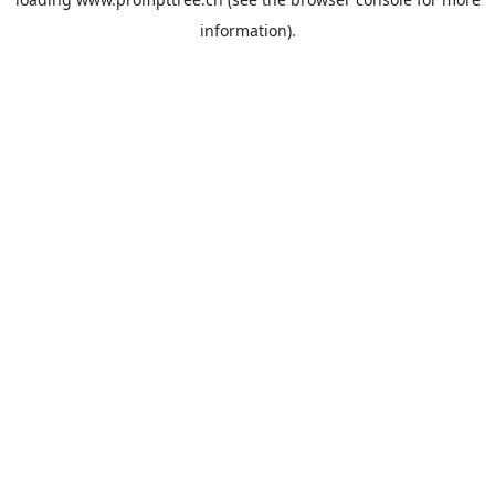
information).