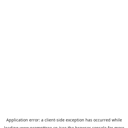
Application error: a
client
-side exception has occurred while
loading
www.prompttree.cn
(see the
browser console
for more