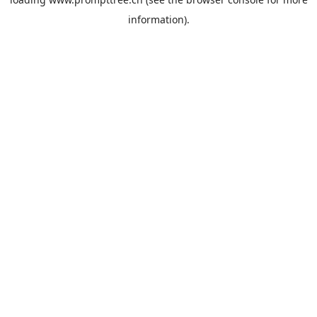
information).