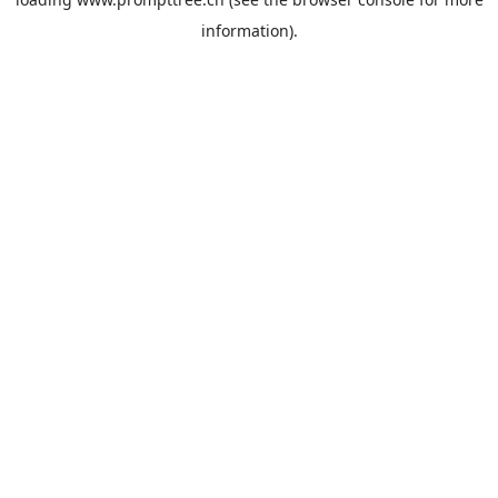
information).