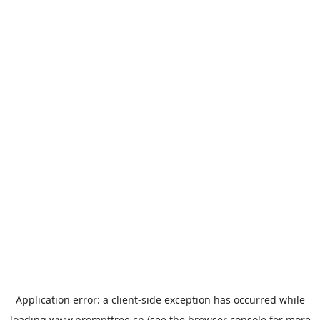
Application error: a
client
-side exception has occurred while
loading
www.prompttree.cn
(see the
browser console
for more