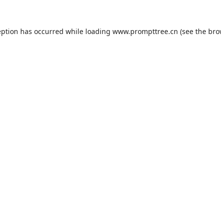
eption has occurred while loading
www.prompttree.cn
(see the
bro