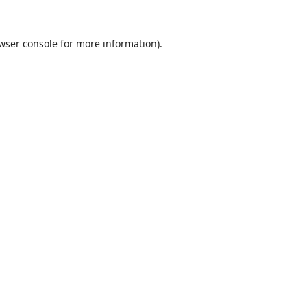
wser console
for more information).