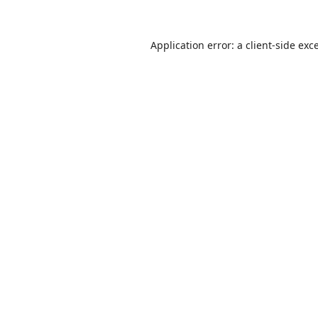
Application error: a
client
-side exc