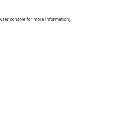
wser console
for more information).