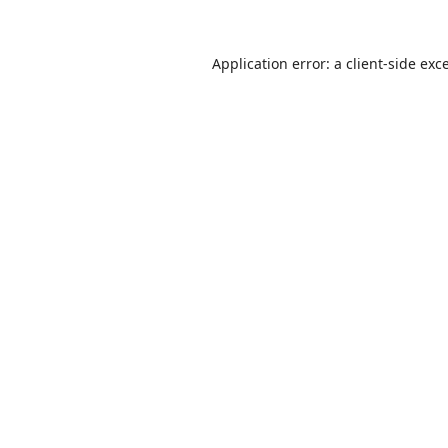
Application error: a
client
-side exc