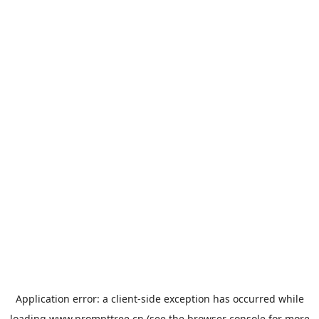
Application error: a
client
-side exception has occurred while
loading
www.prompttree.cn
(see the
browser console
for more