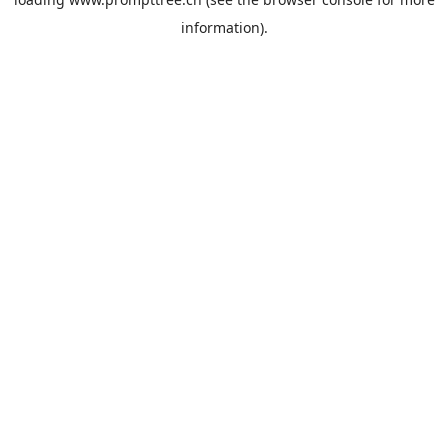
information).