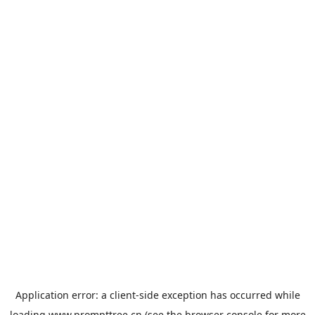
Application error: a
client
-side exception has occurred while
loading
www.prompttree.cn
(see the
browser console
for more