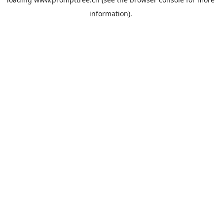
information).