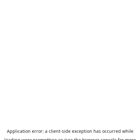
Application error: a
client
-side exception has occurred while
loading
www.prompttree.cn
(see the
browser console
for more