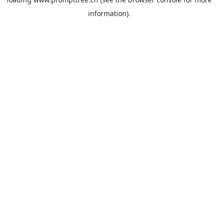
information).