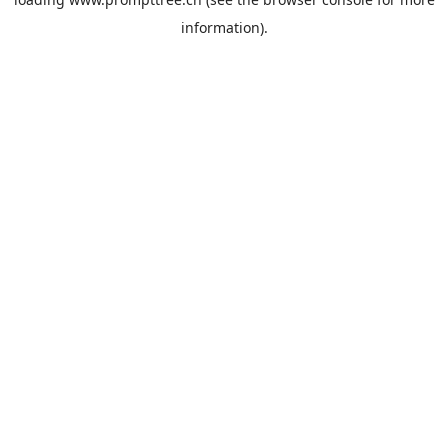
information).