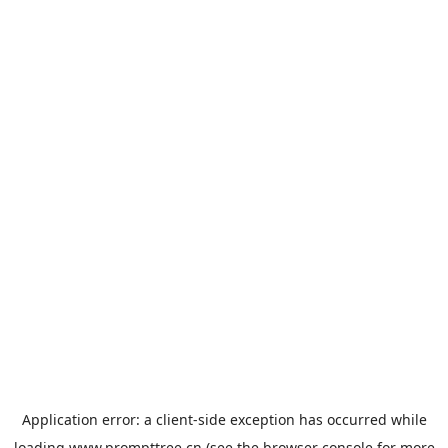
Application error: a
client
-side exception has occurred while
loading
www.prompttree.cn
(see the
browser console
for more