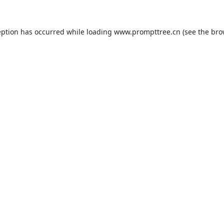
eption has occurred while loading
www.prompttree.cn
(see the
bro