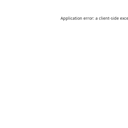
Application error: a
client
-side exc