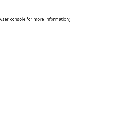
wser console
for more information).