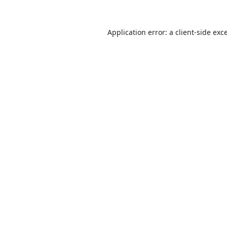
Application error: a
client
-side exc