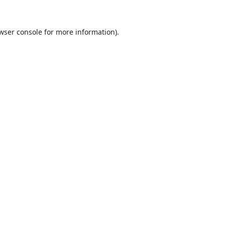
wser console
for more information).