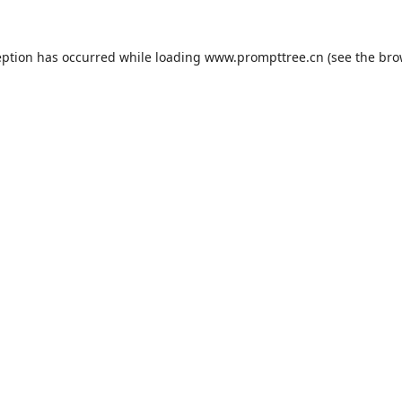
eption has occurred while loading
www.prompttree.cn
(see the
bro