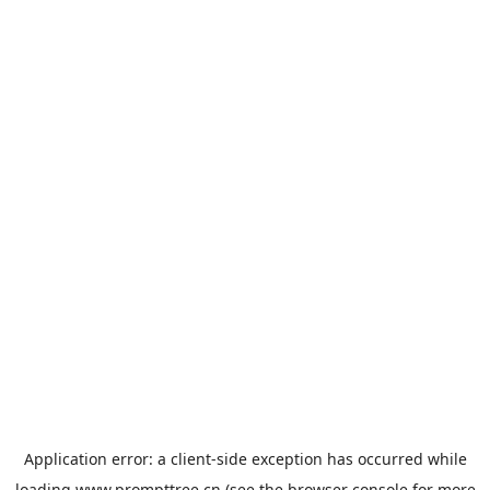
Application error: a
client
-side exception has occurred while
loading
www.prompttree.cn
(see the
browser console
for more