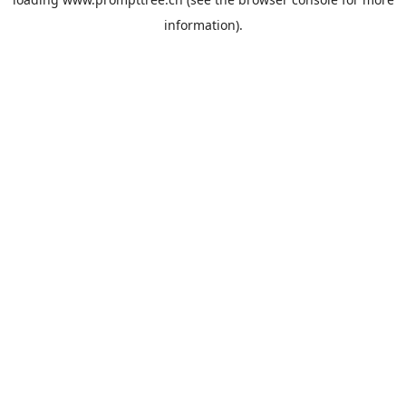
information).