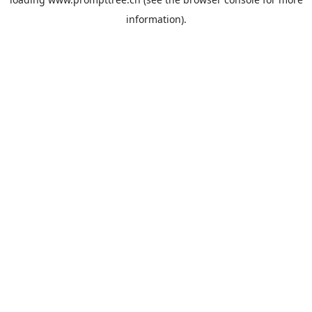
information).