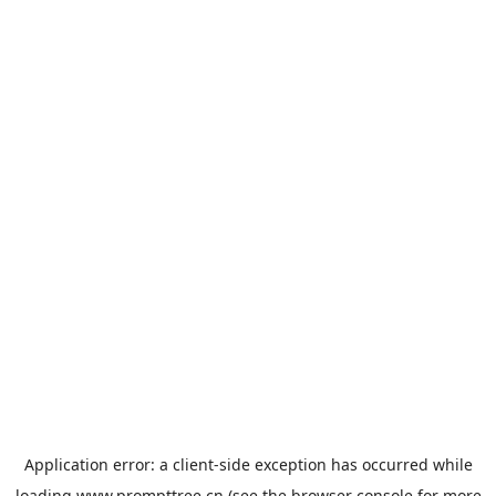
Application error: a
client
-side exception has occurred while
loading
www.prompttree.cn
(see the
browser console
for more