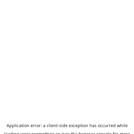
Application error: a
client
-side exception has occurred while
loading
www.prompttree.cn
(see the
browser console
for more