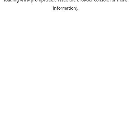
information).