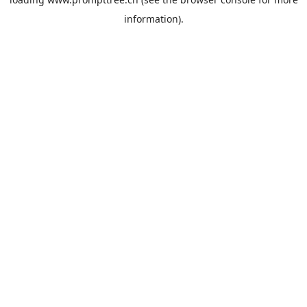
information).