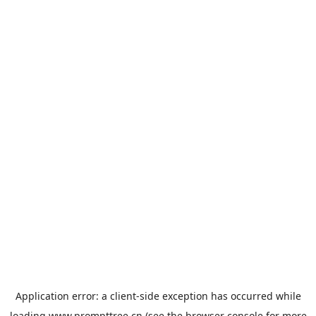
Application error: a
client
-side exception has occurred while
loading
www.prompttree.cn
(see the
browser console
for more