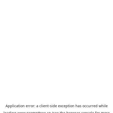
Application error: a
client
-side exception has occurred while
loading
www.prompttree.cn
(see the
browser console
for more