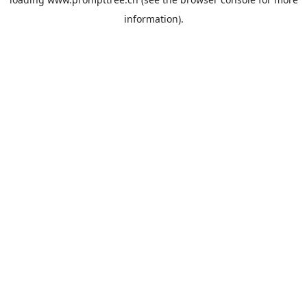
information).