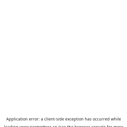
Application error: a
client
-side exception has occurred while
loading
www.prompttree.cn
(see the
browser console
for more