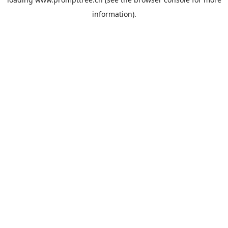
information).