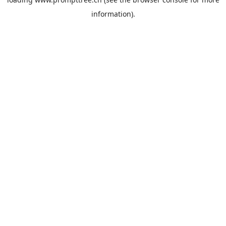
information).