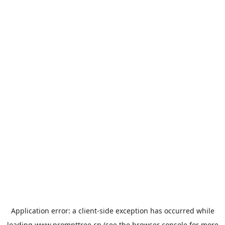
Application error: a
client
-side exception has occurred while
loading
www.prompttree.cn
(see the
browser console
for more